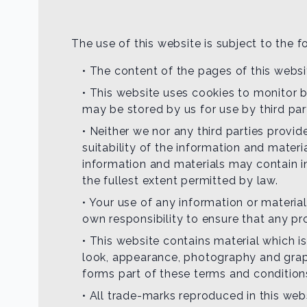
The use of this website is subject to the f
• The content of the pages of this websit
• This website uses cookies to monitor b
may be stored by us for use by third par
• Neither we nor any third parties provi
suitability of the information and mater
information and materials may contain in
the fullest extent permitted by law.
• Your use of any information or materials
own responsibility to ensure that any pr
• This website contains material which is
look, appearance, photography and graph
forms part of these terms and condition
• All trade-marks reproduced in this web