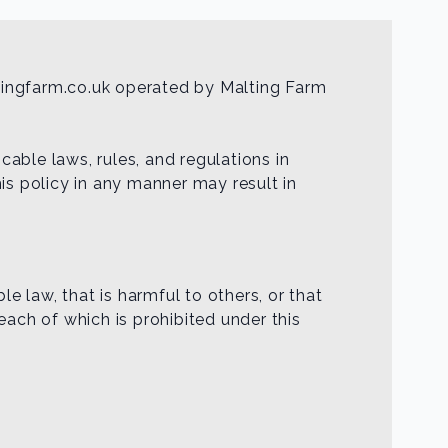
tingfarm.co.uk operated by Malting Farm
able laws, rules, and regulations in
is policy in any manner may result in
le law, that is harmful to others, or that
 each of which is prohibited under this