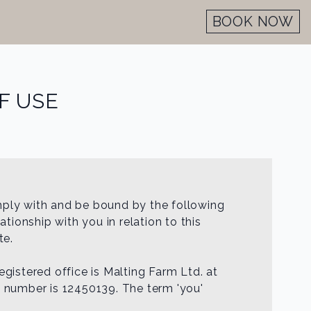
BOOK NOW
F USE
mply with and be bound by the following
tionship with you in relation to this
te.
registered office is Malting Farm Ltd. at
n number is 12450139. The term 'you'