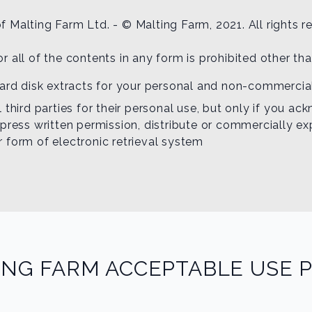
f Malting Farm Ltd. - © Malting Farm, 2021. All rights r
or all of the contents in any form is prohibited other th
hard disk extracts for your personal and non-commercia
 third parties for their personal use, but only if you a
press written permission, distribute or commercially ex
er form of electronic retrieval system
ING FARM ACCEPTABLE USE P