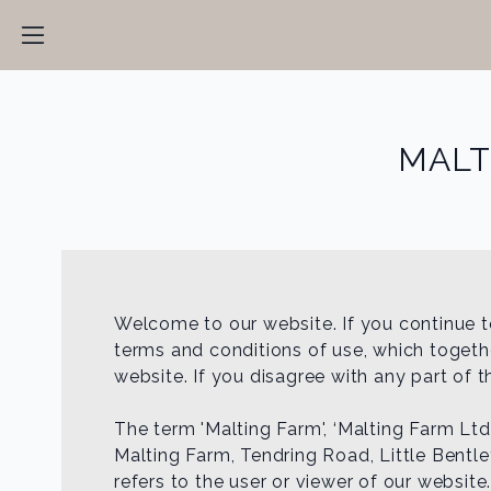
MALT
Welcome to our website. If you continue t
terms and conditions of use, which together
website. If you disagree with any part of 
The term 'Malting Farm', ‘Malting Farm Ltd.
Malting Farm, Tendring Road, Little Bentl
refers to the user or viewer of our website