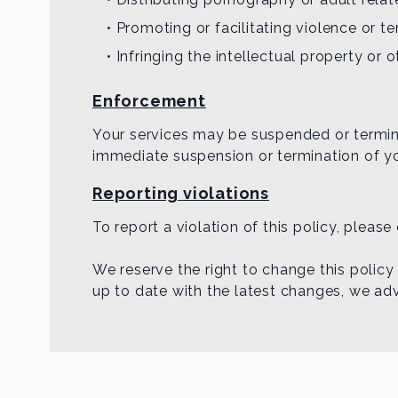
• Promoting or facilitating violence or ter
• Infringing the intellectual property or 
Enforcement
Your services may be suspended or terminat
immediate suspension or termination of y
Reporting violations
To report a violation of this policy, pleas
We reserve the right to change this policy
up to date with the latest changes, we advi