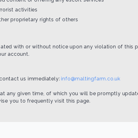
rorist activities
other proprietary rights of others
ed with or without notice upon any violation of this po
our account.
e contact us immediately:
info@maltingfarm.co.uk
 at any given time, of which you will be promptly updat
se you to frequently visit this page.