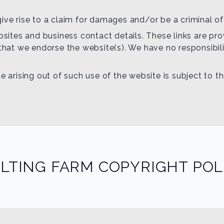
ive rise to a claim for damages and/or be a criminal of
ebsites and business contact details. These links are p
 that we endorse the website(s). We have no responsibili
e arising out of such use of the website is subject to t
LTING FARM COPYRIGHT POL