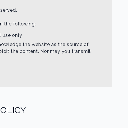
eserved.
an the following:
l use only
cknowledge the website as the source of
ploit the content. Nor may you transmit
OLICY