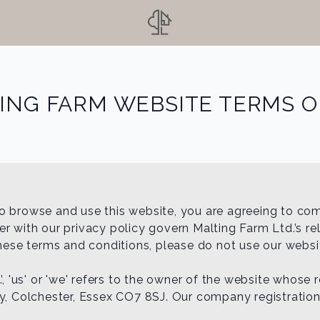
ING FARM WEBSITE TERMS O
o browse and use this website, you are agreeing to co
 with our privacy policy govern Malting Farm Ltd.’s rela
these terms and conditions, please do not use our websi
’, 'us' or 'we' refers to the owner of the website whose 
ey, Colchester, Essex CO7 8SJ. Our company registratio
.