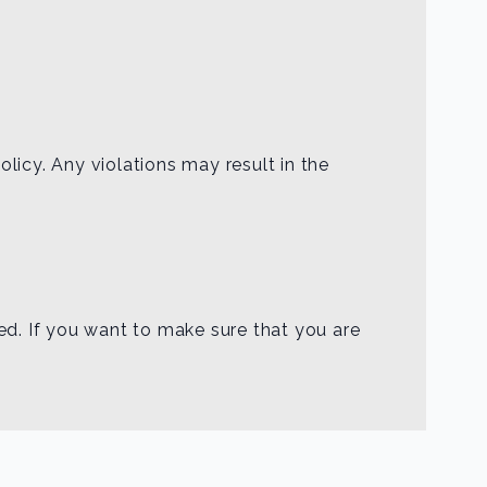
licy. Any violations may result in the
ed. If you want to make sure that you are