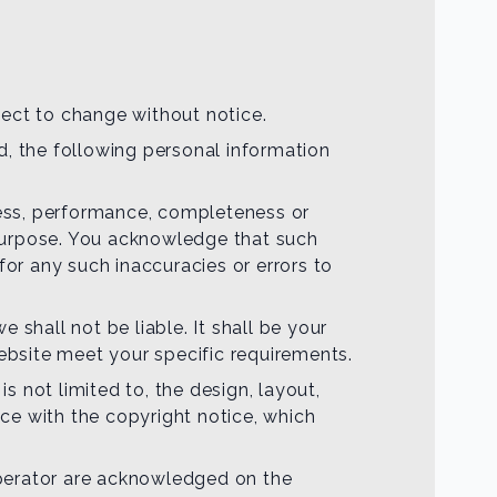
bject to change without notice.
d, the following personal information
iness, performance, completeness or
r purpose. You acknowledge that such
for any such inaccuracies or errors to
e shall not be liable. It shall be your
website meet your specific requirements.
s not limited to, the design, layout,
ce with the copyright notice, which
 operator are acknowledged on the