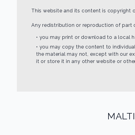
This website and its content is copyright o
Any redistribution or reproduction of part 
• you may print or download to a local 
• you may copy the content to individual
the material may not, except with our ex
it or store it in any other website or oth
MALT