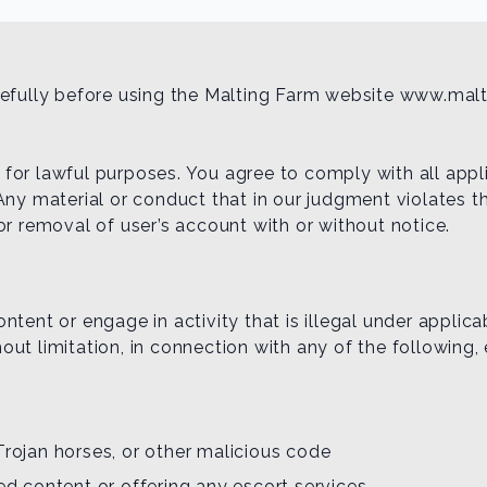
arefully before using the Malting Farm website www.mal
or lawful purposes. You agree to comply with all applic
Any material or conduct that in our judgment violates th
or removal of user’s account with or without notice.
tent or engage in activity that is illegal under applicab
thout limitation, in connection with any of the following,
Trojan horses, or other malicious code
ted content or offering any escort services