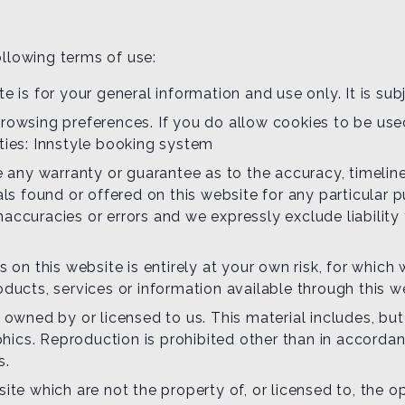
ollowing terms of use:
e is for your general information and use only. It is su
rowsing preferences. If you do allow cookies to be use
ties: Innstyle booking system
de any warranty or guarantee as to the accuracy, timel
ials found or offered on this website for any particula
accuracies or errors and we expressly exclude liability 
 on this website is entirely at your own risk, for which w
oducts, services or information available through this 
 owned by or licensed to us. This material includes, but i
ics. Reproduction is prohibited other than in accordan
s.
site which are not the property of, or licensed to, the