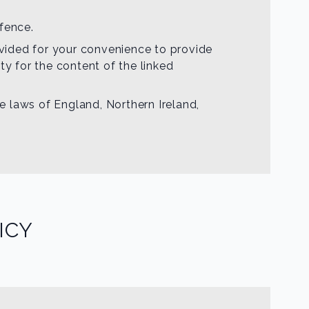
fence.
rovided for your convenience to provide
ty for the content of the linked
he laws of England, Northern Ireland,
ICY