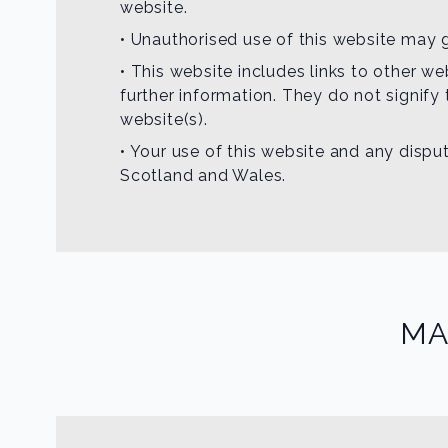
website.
• Unauthorised use of this website may g
• This website includes links to other w
further information. They do not signify
website(s).
• Your use of this website and any disput
Scotland and Wales.
MA