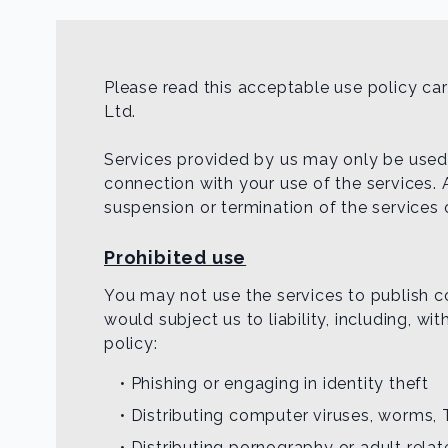
Please read this acceptable use policy c
Ltd.
Services provided by us may only be used f
connection with your use of the services. 
suspension or termination of the services 
Prohibited use
You may not use the services to publish con
would subject us to liability, including, wi
policy:
• Phishing or engaging in identity theft
• Distributing computer viruses, worms, 
• Distributing pornography or adult rela